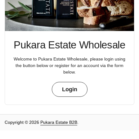
Pukara Estate Wholesale
Welcome to Pukara Estate Wholesale, please login using
the button below or register for an account via the form
below.
Login
Copyright © 2026
Pukara Estate B2B
.