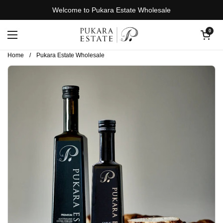
Skip to content
Welcome to Pukara Estate Wholesale
Open cart
0
Open menu
Home
/
Pukara Estate Wholesale