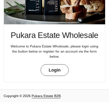
Pukara Estate Wholesale
Welcome to Pukara Estate Wholesale, please login using
the button below or register for an account via the form
below.
Login
Copyright © 2026
Pukara Estate B2B
.