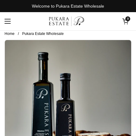
Skip to content
Welcome to Pukara Estate Wholesale
Open cart
0
Open menu
Home
/
Pukara Estate Wholesale