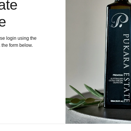
ate
e
e login using the
a the form below.