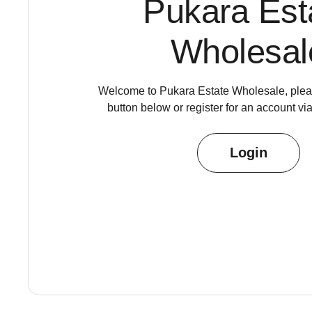
Pukara Est
Wholesal
Welcome to Pukara Estate Wholesale, pleas
button below or register for an account vi
Login