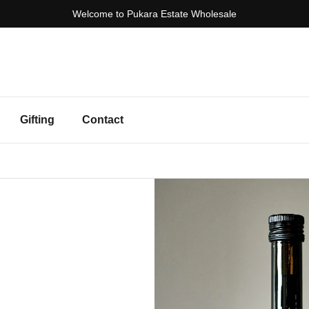
Welcome to Pukara Estate Wholesale
Gifting
Contact