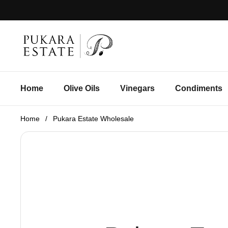
Skip to content
Home
Olive Oils
Vinegars
Condiments
Home
/
Pukara Estate Wholesale